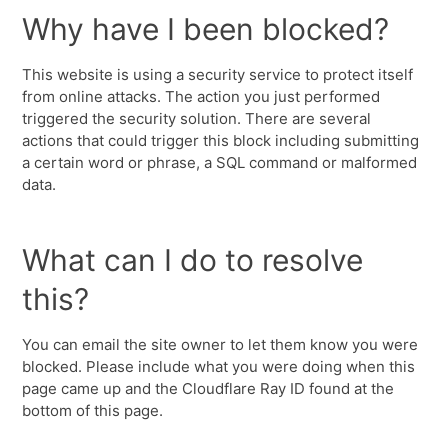
Why have I been blocked?
This website is using a security service to protect itself
from online attacks. The action you just performed
triggered the security solution. There are several
actions that could trigger this block including submitting
a certain word or phrase, a SQL command or malformed
data.
What can I do to resolve
this?
You can email the site owner to let them know you were
blocked. Please include what you were doing when this
page came up and the Cloudflare Ray ID found at the
bottom of this page.